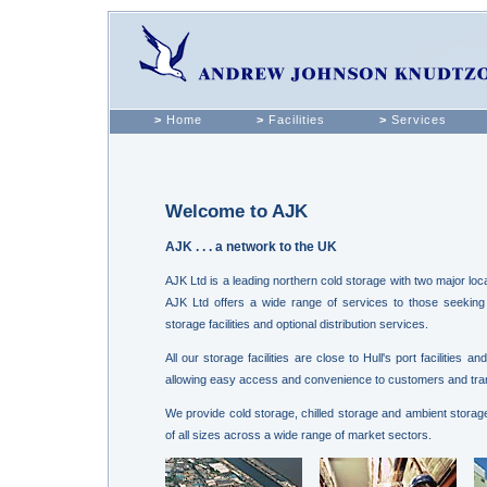
>
Home
>
Facilities
>
Services
Welcome to AJK
AJK . . . a network to the UK
AJK Ltd is a leading northern cold storage with two major locat
AJK Ltd offers a wide range of services to those seeking 
storage facilities and optional distribution services.
All our storage facilities are close to Hull's port facilities
allowing easy access and convenience to customers and tra
We provide cold storage, chilled storage and ambient storage
of all sizes across a wide range of market sectors.